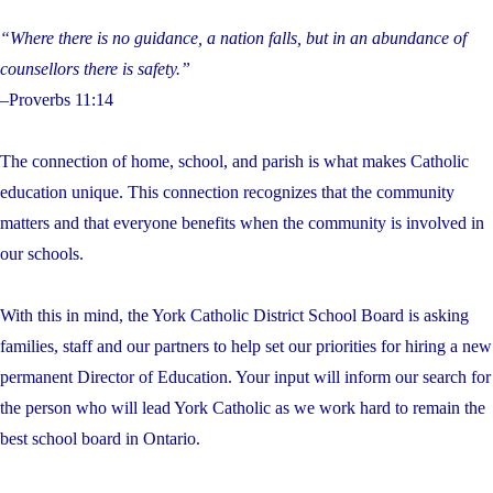
“Where there is no guidance, a nation falls, but in an abundance of
counsellors there is safety.”
–Proverbs 11:14
The connection of home, school, and parish is what makes Catholic
education unique. This connection recognizes that the community
matters and that everyone benefits when the community is involved in
our schools.
With this in mind, the York Catholic District School Board is asking
families, staff and our partners to help set our priorities for hiring a new
permanent Director of Education. Your input will inform our search for
the person who will lead York Catholic as we work hard to remain the
best school board in Ontario.