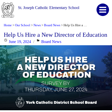
St. Joseph Catholic Elementary School
Home
Our School
News
Board News
Help Us Hire a New Director of Education
>
>
>
>
Help Us Hire a New Director of Education
Posted
Categories
June 19, 2024
Board News
on