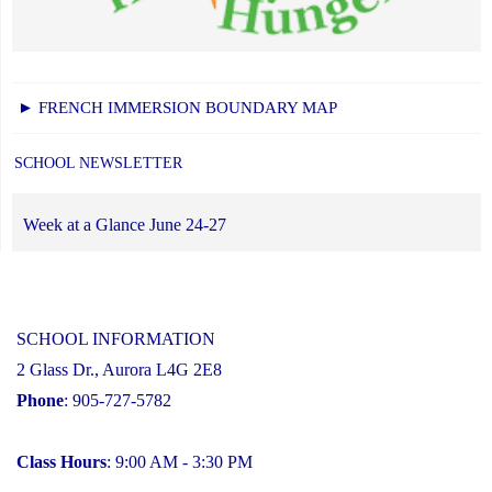
► FRENCH IMMERSION BOUNDARY MAP
SCHOOL NEWSLETTER
Week at a Glance June 24-27
SCHOOL INFORMATION
2 Glass Dr., Aurora L4G 2E8
Phone
: 905-727-5782
Class Hours
: 9:00 AM - 3:30 PM