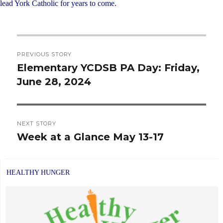
lead York Catholic for years to come.
Post
PREVIOUS STORY
navigation
Elementary YCDSB PA Day: Friday,
Previous
June 28, 2024
post:
NEXT STORY
Week at a Glance May 13-17
Next
post:
HEALTHY HUNGER