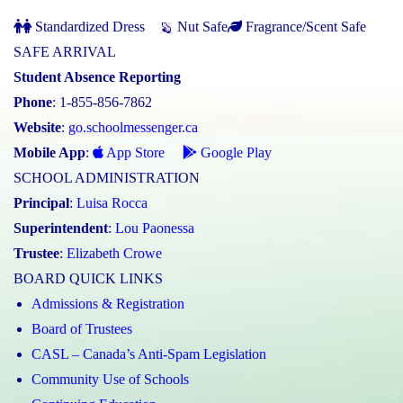
Standardized Dress
Nut Safe
Fragrance/Scent Safe
SAFE ARRIVAL
Student Absence Reporting
Phone
: 1-855-856-7862
Website
:
go.schoolmessenger.ca
Mobile App
:
App Store
Google Play
SCHOOL ADMINISTRATION
Principal
:
Luisa Rocca
Superintendent
:
Lou Paonessa
Trustee
:
Elizabeth Crowe
BOARD QUICK LINKS
Admissions & Registration
Board of Trustees
CASL – Canada’s Anti-Spam Legislation
Community Use of Schools