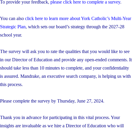
To provide your feedback,
please click here to complete a survey
.
You can also
click here to learn more about York Catholic’s Multi-Year
Strategic Plan
, which sets our board’s strategy through the 2027-28
school year.
The survey will ask you to rate the qualities that you would like to see
in our Director of Education and provide any open-ended comments. It
should take less than 10 minutes to complete, and your confidentiality
is assured. Mandrake, an executive search company, is helping us with
this process.
Please complete the survey by Thursday, June 27, 2024.
Thank you in advance for participating in this vital process. Your
insights are invaluable as we hire a Director of Education who will