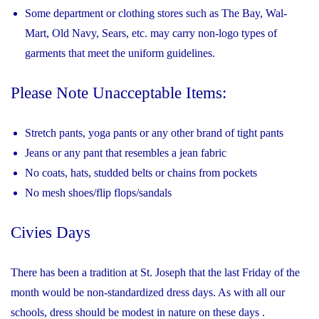
Some department or clothing stores such as The Bay, Wal-
Mart, Old Navy, Sears, etc. may carry non-logo types of
garments that meet the uniform guidelines.
Please Note Unacceptable Items:
Stretch pants, yoga pants or any other brand of tight pants
Jeans or any pant that resembles a jean fabric
No coats, hats, studded belts or chains from pockets
No mesh shoes/flip flops/sandals
Civies Days
There has been a tradition at St. Joseph that the last Friday of the
month would be non-standardized dress days. As with all our
schools, dress should be modest in nature on these days .