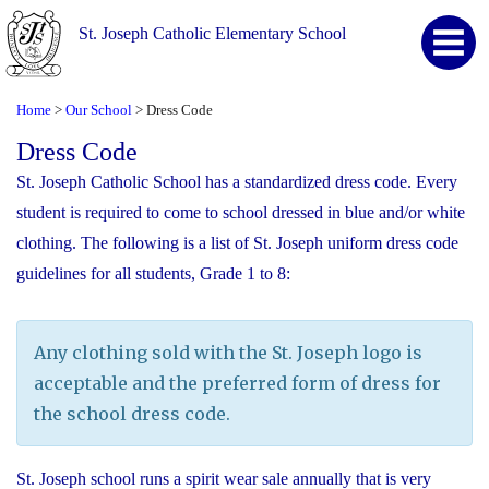
St. Joseph Catholic Elementary School
Home
Our School
Dress Code
>
>
Dress Code
St. Joseph Catholic School has a standardized dress code. Every
student is required to come to school dressed in blue and/or white
clothing. The following is a list of St. Joseph uniform dress code
guidelines for all students, Grade 1 to 8:
Any clothing sold with the St. Joseph logo is
acceptable and the preferred form of dress for
the school dress code.
St. Joseph school runs a spirit wear sale annually that is very