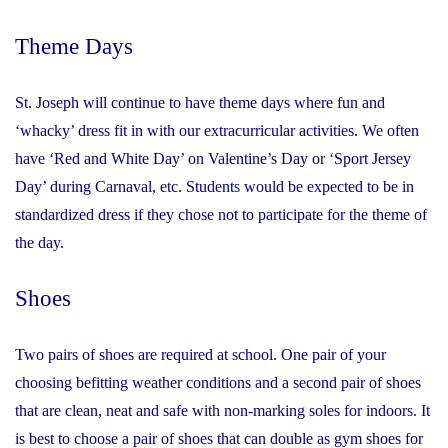
Theme Days
St. Joseph will continue to have theme days where fun and
‘whacky’ dress fit in with our extracurricular activities. We often
have ‘Red and White Day’ on Valentine’s Day or ‘Sport Jersey
Day’ during Carnaval, etc. Students would be expected to be in
standardized dress if they chose not to participate for the theme of
the day.
Shoes
Two pairs of shoes are required at school. One pair of your
choosing befitting weather conditions and a second pair of shoes
that are clean, neat and safe with non-marking soles for indoors. It
is best to choose a pair of shoes that can double as gym shoes for