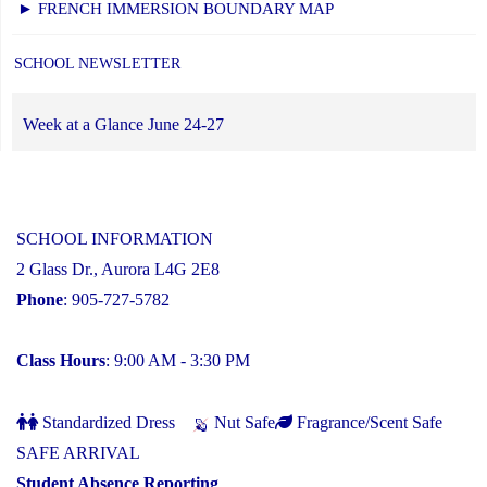
► FRENCH IMMERSION BOUNDARY MAP
SCHOOL NEWSLETTER
Week at a Glance June 24-27
SCHOOL INFORMATION
2 Glass Dr., Aurora L4G 2E8
Phone
: 905-727-5782
Class Hours
: 9:00 AM - 3:30 PM
Standardized Dress
Nut Safe
Fragrance/Scent Safe
SAFE ARRIVAL
Student Absence Reporting