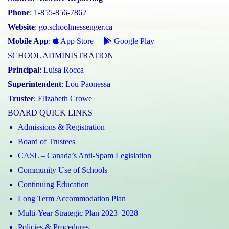
Phone
: 1-855-856-7862
Website
:
go.schoolmessenger.ca
Mobile App
:
App Store
Google Play
SCHOOL ADMINISTRATION
Principal
:
Luisa Rocca
Superintendent
:
Lou Paonessa
Trustee
:
Elizabeth Crowe
BOARD QUICK LINKS
Admissions & Registration
Board of Trustees
CASL – Canada’s Anti-Spam Legislation
Community Use of Schools
Continuing Education
Long Term Accommodation Plan
Multi-Year Strategic Plan 2023–2028
Policies & Procedures