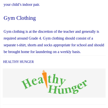
your child’s indoor pair.
Gym Clothing
Gym clothing is at the discretion of the teacher and generally is
required around Grade 4. Gym clothing should consist of a
separate t-shirt, shorts and socks appropriate for school and should
be brought home for laundering on a weekly basis.
HEALTHY HUNGER