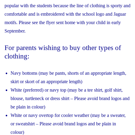
popular with the students because the line of clothing is sporty and
comfortable and is embroidered with the school logo and Jaguar
motifs. Please see the flyer sent home with your child in early
September.
For parents wishing to buy other types of
clothing:
Navy bottoms (may be pants, shorts of an appropriate length,
skirt or skort of an appropriate length)
White (preferred) or navy top (may be a tee shirt, golf shirt,
blouse, turtleneck or dress shirt – Please avoid brand logos and
be plain in colour)
White or navy overtop for cooler weather (may be a sweater,
or sweatshirt – Please avoid brand logos and be plain in
colour)