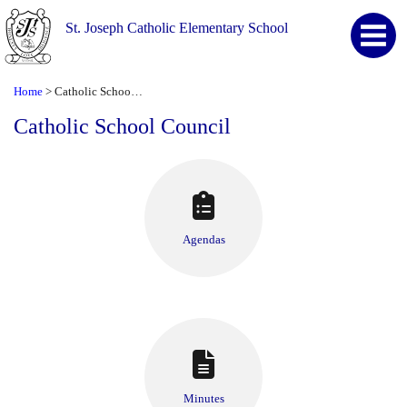
St. Joseph Catholic Elementary School
Home
Catholic School Council
>
Catholic School Council
Agendas
Minutes