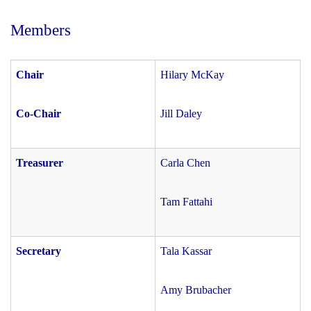
Members
Chair
Hilary McKay
Co-Chair
Jill Daley
Treasurer
Carla Chen
Tam Fattahi
Secretary
Tala Kassar
Amy Brubacher