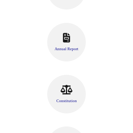
Annual Report
Constitution