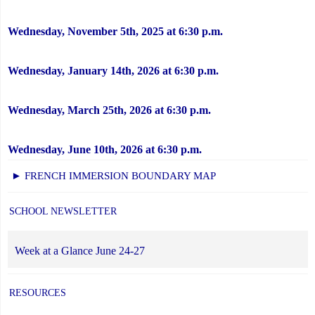
Wednesday, November 5th, 2025 at 6:30 p.m.
Wednesday, January 14th, 2026 at 6:30 p.m.
Wednesday, March 25th, 2026 at 6:30 p.m.
Wednesday, June 10th, 2026 at 6:30 p.m.
► FRENCH IMMERSION BOUNDARY MAP
SCHOOL NEWSLETTER
Week at a Glance June 24-27
RESOURCES