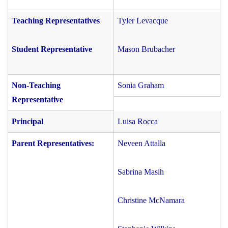
Teaching Representatives
Tyler Levacque
Student Representative
Mason Brubacher
Non-Teaching
Sonia Graham
Representative
Principal
Luisa Rocca
Parent Representatives:
Neveen Attalla
Sabrina Masih
Christine McNamara