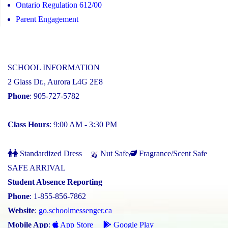
Ontario Regulation 612/00
Parent Engagement
SCHOOL INFORMATION
2 Glass Dr., Aurora L4G 2E8
Phone
: 905-727-5782
Class Hours
: 9:00 AM - 3:30 PM
Standardized Dress
Nut Safe
Fragrance/Scent Safe
SAFE ARRIVAL
Student Absence Reporting
Phone
: 1-855-856-7862
Website
:
go.schoolmessenger.ca
Mobile App
:
App Store
Google Play