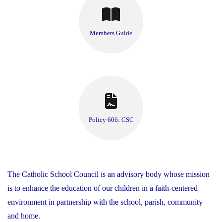
Members Guide
Policy 606: CSC
The Catholic School Council is an advisory body whose mission
is to enhance the education of our children in a faith-centered
environment in partnership with the school, parish, community
and home.