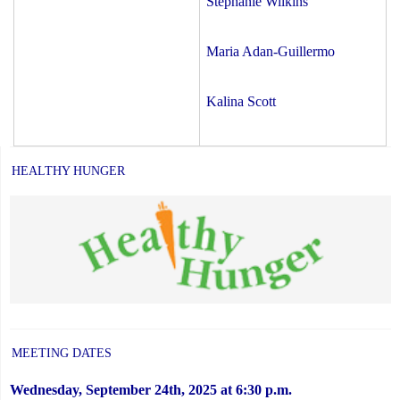
Stephanie Wilkins
Maria Adan-Guillermo
Kalina Scott
HEALTHY HUNGER
MEETING DATES
Wednesday, September 24th, 2025 at 6:30 p.m.