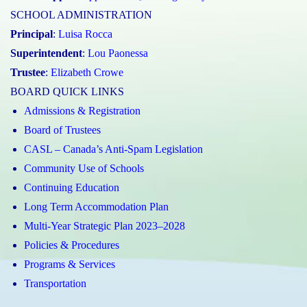
SCHOOL ADMINISTRATION
Principal
:
Luisa Rocca
Superintendent
:
Lou Paonessa
Trustee
:
Elizabeth Crowe
BOARD QUICK LINKS
Admissions & Registration
Board of Trustees
CASL – Canada’s Anti-Spam Legislation
Community Use of Schools
Continuing Education
Long Term Accommodation Plan
Multi-Year Strategic Plan 2023–2028
Policies & Procedures
Programs & Services
Transportation