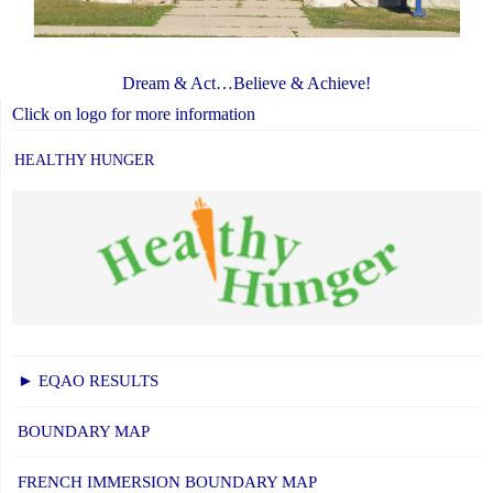
Dream & Act…Believe & Achieve!
Click on logo for more information
HEALTHY HUNGER
► EQAO RESULTS
BOUNDARY MAP
FRENCH IMMERSION BOUNDARY MAP