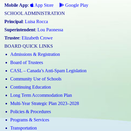
Mobile App
:
App Store
Google Play
SCHOOL ADMINISTRATION
Principal
:
Luisa Rocca
Superintendent
:
Lou Paonessa
Trustee
:
Elizabeth Crowe
BOARD QUICK LINKS
Admissions & Registration
Board of Trustees
CASL – Canada’s Anti-Spam Legislation
Community Use of Schools
Continuing Education
Long Term Accommodation Plan
Multi-Year Strategic Plan 2023–2028
Policies & Procedures
Programs & Services
Transportation