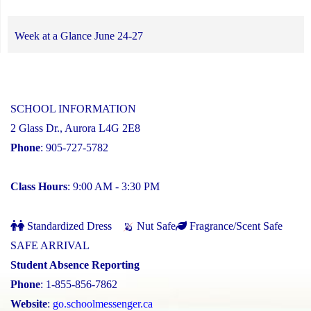
Week at a Glance June 24-27
SCHOOL INFORMATION
2 Glass Dr., Aurora L4G 2E8
Phone
: 905-727-5782
Class Hours
: 9:00 AM - 3:30 PM
Standardized Dress
Nut Safe
Fragrance/Scent Safe
SAFE ARRIVAL
Student Absence Reporting
Phone
: 1-855-856-7862
Website
:
go.schoolmessenger.ca