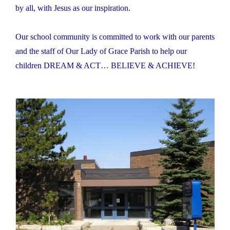
by all, with Jesus as our inspiration.
Our school community is committed to work with our parents
and the staff of Our Lady of Grace Parish to help our
children DREAM & ACT… BELIEVE & ACHIEVE!