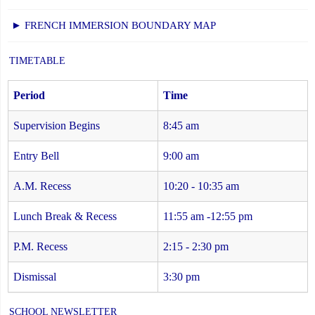
► FRENCH IMMERSION BOUNDARY MAP
TIMETABLE
Period
Time
Supervision Begins
8:45 am
Entry Bell
9:00 am
A.M. Recess
10:20 - 10:35 am
Lunch Break & Recess
11:55 am -12:55 pm
P.M. Recess
2:15 - 2:30 pm
Dismissal
3:30 pm
SCHOOL NEWSLETTER