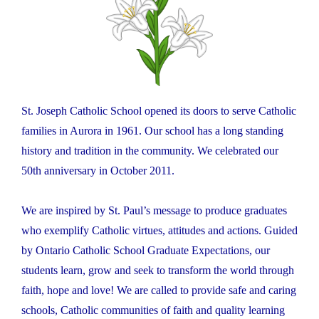
St. Joseph Catholic School opened its doors to serve Catholic
families in Aurora in 1961. Our school has a long standing
history and tradition in the community. We celebrated our
50th anniversary in October 2011.
We are inspired by St. Paul’s message to produce graduates
who exemplify Catholic virtues, attitudes and actions. Guided
by Ontario Catholic School Graduate Expectations, our
students learn, grow and seek to transform the world through
faith, hope and love! We are called to provide safe and caring
schools, Catholic communities of faith and quality learning