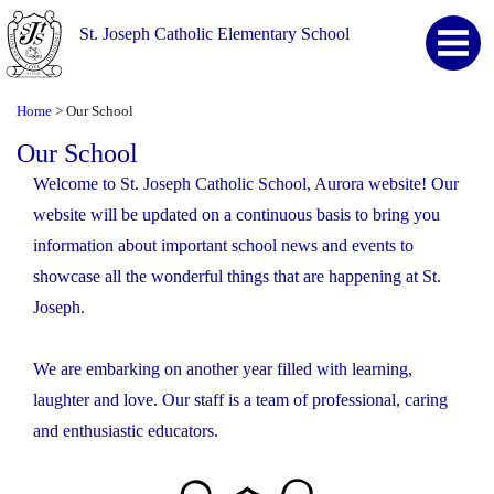
St. Joseph Catholic Elementary School
Home
Our School
>
Our School
Welcome to St. Joseph Catholic School, Aurora website! Our
website will be updated on a continuous basis to bring you
information about important school news and events to
showcase all the wonderful things that are happening at St.
Joseph.
We are embarking on another year filled with learning,
laughter and love. Our staff is a team of professional, caring
and enthusiastic educators.