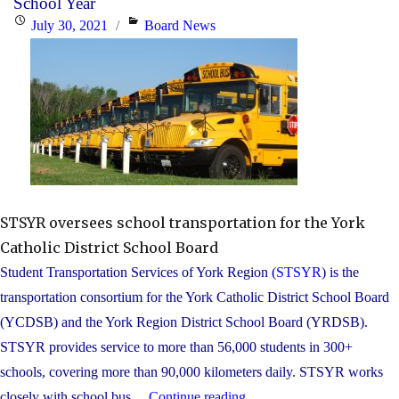
School Year
to
Posted
Categories
July 30, 2021
Board News
Canada
on
are
invited
to
attend
school
orientation
programs"
STSYR oversees school transportation for the York
Catholic District School Board
Student Transportation Services of York Region (
STSYR
) is the
transportation consortium for the York Catholic District School Board
(YCDSB) and the York Region District School Board (YRDSB).
STSYR provides service to more than 56,000 students in 300+
schools, covering more than 90,000 kilometers daily. STSYR works
"School
closely with school bus ...
Continue reading