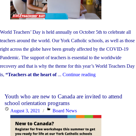
Childho
Educator
Apprecia
Day!"
World Teachers’ Day is held annually on October 5th to celebrate all
teachers around the world. Our York Catholic schools, as well as those
right across the globe have been greatly affected by the COVID-19
Pandemic. The support of teachers is essential to the worldwide
recovery and that is why the theme for this year’s World Teachers Day
"Today
is,
“Teachers at the heart of
...
Continue reading
is
World
Youth who are new to Canada are invited to attend
Teachers’
school orientation programs
Day!"
Posted
Categories
August 3, 2021
Board News
on