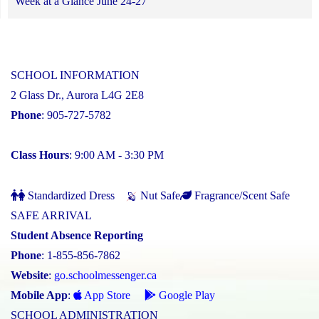
Week at a Glance June 24-27
SCHOOL INFORMATION
2 Glass Dr., Aurora L4G 2E8
Phone
: 905-727-5782
Class Hours
: 9:00 AM - 3:30 PM
Standardized Dress
Nut Safe
Fragrance/Scent Safe
SAFE ARRIVAL
Student Absence Reporting
Phone
: 1-855-856-7862
Website
:
go.schoolmessenger.ca
Mobile App
:
App Store
Google Play
SCHOOL ADMINISTRATION