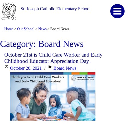
St. Joseph Catholic Elementary School
Home
Our School
News
Board News
>
>
>
Category:
Board News
October 21st is Child Care Worker and Early
Childhood Educator Appreciation Day!
Posted
Categories
October 20, 2021
Board News
on