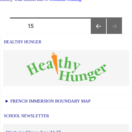
Transportation
Information
Posts
for
PAGE
15
the
PREVIOUS
navigation
New
PAGE
HEALTHY HUNGER
School
Year"
► FRENCH IMMERSION BOUNDARY MAP
SCHOOL NEWSLETTER