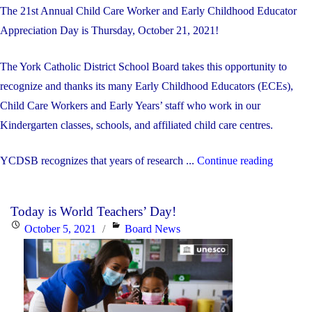
The 21st Annual Child Care Worker and Early Childhood Educator
Appreciation Day is Thursday, October 21, 2021!
The York Catholic District School Board takes this opportunity to
recognize and thanks its many Early Childhood Educators (ECEs),
Child Care Workers and Early Years’ staff who work in our
Kindergarten classes, schools, and affiliated child care centres.
"Octobe
YCDSB recognizes that years of research ...
Continue reading
21st
is
Today is World Teachers’ Day!
Child
Posted
Categories
October 5, 2021
Board News
Care
on
Worker
and
Early