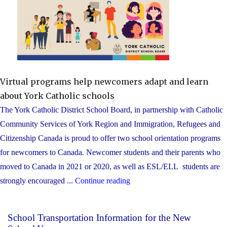
Virtual programs help newcomers adapt and learn
about York Catholic schools
The York Catholic District School Board, in partnership with Catholic
Community Services of York Region and Immigration, Refugees and
Citizenship Canada is proud to offer two school orientation programs
for newcomers to Canada. Newcomer students and their parents who
moved to Canada in 2021 or 2020, as well as ESL/ELL students are
"Youth
strongly encouraged ...
Continue reading
who
are
School Transportation Information for the New
new