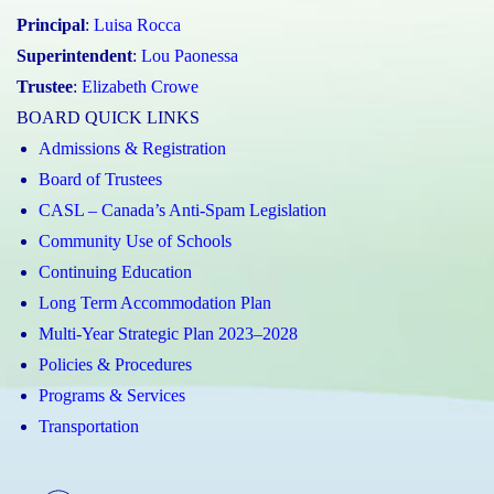
Principal
:
Luisa Rocca
Superintendent
:
Lou Paonessa
Trustee
:
Elizabeth Crowe
BOARD QUICK LINKS
Admissions & Registration
Board of Trustees
CASL – Canada’s Anti-Spam Legislation
Community Use of Schools
Continuing Education
Long Term Accommodation Plan
Multi-Year Strategic Plan 2023–2028
Policies & Procedures
Programs & Services
Transportation