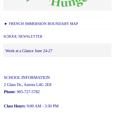
► FRENCH IMMERSION BOUNDARY MAP
SCHOOL NEWSLETTER
Week at a Glance June 24-27
SCHOOL INFORMATION
2 Glass Dr., Aurora L4G 2E8
Phone
: 905-727-5782
Class Hours
: 9:00 AM - 3:30 PM