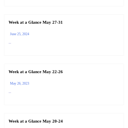
Week at a Glance May 27-31
June 25, 2024
...
Week at a Glance May 22-26
May 26, 2023
...
Week at a Glance May 20-24