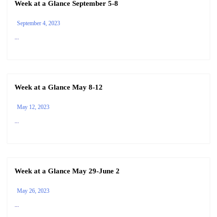
Week at a Glance September 5-8
September 4, 2023
...
Week at a Glance May 8-12
May 12, 2023
...
Week at a Glance May 29-June 2
May 26, 2023
...