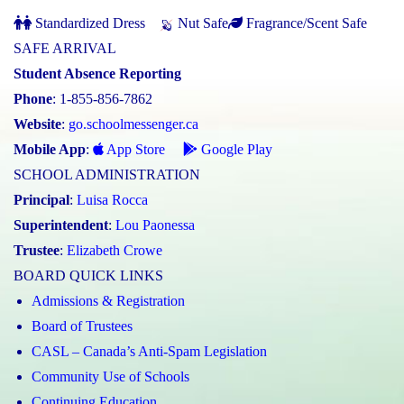
Standardized Dress
Nut Safe
Fragrance/Scent Safe
SAFE ARRIVAL
Student Absence Reporting
Phone
: 1-855-856-7862
Website
:
go.schoolmessenger.ca
Mobile App
:
App Store
Google Play
SCHOOL ADMINISTRATION
Principal
:
Luisa Rocca
Superintendent
:
Lou Paonessa
Trustee
:
Elizabeth Crowe
BOARD QUICK LINKS
Admissions & Registration
Board of Trustees
CASL – Canada’s Anti-Spam Legislation
Community Use of Schools
Continuing Education