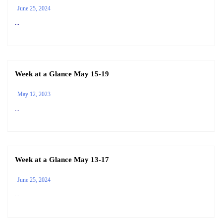
June 25, 2024
...
Week at a Glance May 15-19
May 12, 2023
...
Week at a Glance May 13-17
June 25, 2024
...