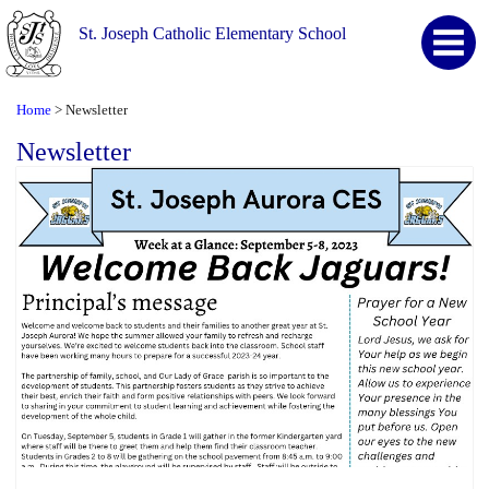
St. Joseph Catholic Elementary School
Home
Newsletter
>
Newsletter