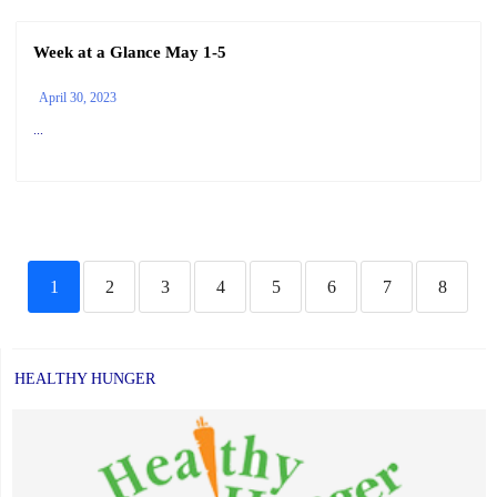
Week at a Glance May 1-5
April 30, 2023
...
1
2
3
4
5
6
7
8
HEALTHY HUNGER