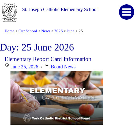
St. Joseph Catholic Elementary School
Home
Our School
News
2026
June
25
>
>
>
>
>
Day:
25 June 2026
Elementary Report Card Information
Posted
Categories
June 25, 2026
Board News
on