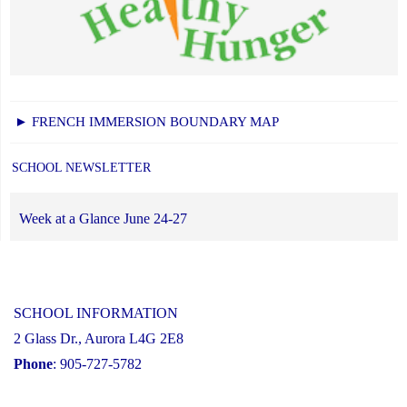
► FRENCH IMMERSION BOUNDARY MAP
SCHOOL NEWSLETTER
Week at a Glance June 24-27
SCHOOL INFORMATION
2 Glass Dr., Aurora L4G 2E8
Phone
: 905-727-5782